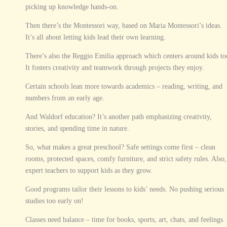
picking up knowledge hands-on.
Then there’s the Montessori way, based on Maria Montessori’s ideas.
It’s all about letting kids lead their own learning.
There’s also the Reggio Emilia approach which centers around kids to
It fosters creativity and teamwork through projects they enjoy.
Certain schools lean more towards academics – reading, writing, and
numbers from an early age.
And Waldorf education? It’s another path emphasizing creativity,
stories, and spending time in nature.
So, what makes a great preschool? Safe settings come first – clean
rooms, protected spaces, comfy furniture, and strict safety rules. Also,
expert teachers to support kids as they grow.
Good programs tailor their lessons to kids’ needs. No pushing serious
studies too early on!
Classes need balance – time for books, sports, art, chats, and feelings.