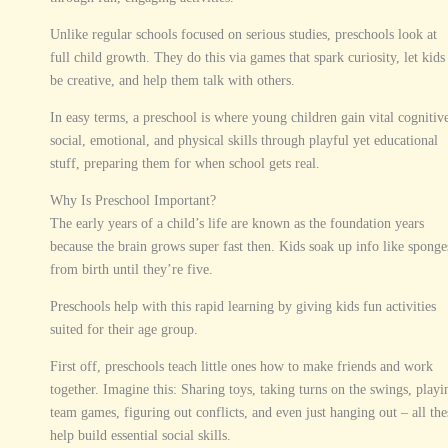
Unlike regular schools focused on serious studies, preschools look at
full child growth. They do this via games that spark curiosity, let kids
be creative, and help them talk with others.
In easy terms, a preschool is where young children gain vital cognitiv
social, emotional, and physical skills through playful yet educational
stuff, preparing them for when school gets real.
Why Is Preschool Important?
The early years of a child’s life are known as the foundation years
because the brain grows super fast then. Kids soak up info like sponge
from birth until they’re five.
Preschools help with this rapid learning by giving kids fun activities
suited for their age group.
First off, preschools teach little ones how to make friends and work
together. Imagine this: Sharing toys, taking turns on the swings, playi
team games, figuring out conflicts, and even just hanging out – all the
help build essential social skills.