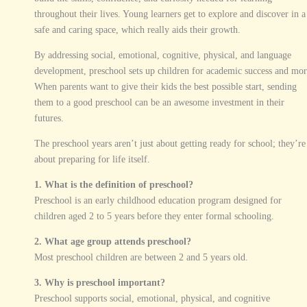
throughout their lives. Young learners get to explore and discover in a
safe and caring space, which really aids their growth.
By addressing social, emotional, cognitive, physical, and language
development, preschool sets up children for academic success and mor
When parents want to give their kids the best possible start, sending
them to a good preschool can be an awesome investment in their
futures.
The preschool years aren’t just about getting ready for school; they’re
about preparing for life itself.
1. What is the definition of preschool?
Preschool is an early childhood education program designed for
children aged 2 to 5 years before they enter formal schooling.
2. What age group attends preschool?
Most preschool children are between 2 and 5 years old.
3. Why is preschool important?
Preschool supports social, emotional, physical, and cognitive