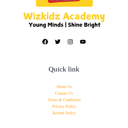
Quick link
About Us
Contact Us
Terms & Conditions
Privacy Policy
Refund Policy