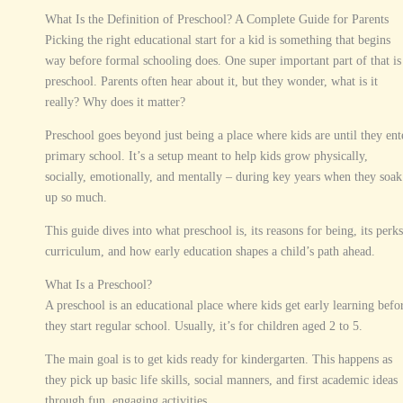
What Is the Definition of Preschool? A Complete Guide for Parents
Picking the right educational start for a kid is something that begins
way before formal schooling does. One super important part of that is
preschool. Parents often hear about it, but they wonder, what is it
really? Why does it matter?
Preschool goes beyond just being a place where kids are until they ent
primary school. It’s a setup meant to help kids grow physically,
socially, emotionally, and mentally – during key years when they soak
up so much.
This guide dives into what preschool is, its reasons for being, its perks
curriculum, and how early education shapes a child’s path ahead.
What Is a Preschool?
A preschool is an educational place where kids get early learning befo
they start regular school. Usually, it’s for children aged 2 to 5.
The main goal is to get kids ready for kindergarten. This happens as
they pick up basic life skills, social manners, and first academic ideas
through fun, engaging activities.