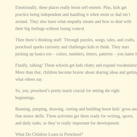
Emotionally, these places really boost self-esteem. Plus, kids get
practice being independent and handling it when mom or dad isn’t
around. They also learn what empathy means and how to deal with
their big feelings without losing control.
Then there’s thinking stuff. Through puzzles, songs, tales, and crafts,
preschool sparks curiosity and challenges kids to think. They start
picking up basics too – colors, numbers, letters, patterns – you name i
Finally, talking! These schools get kids chatty and expand vocabularie
More than that, children become braver about sharing ideas and gettin
what others say.
So, yea, preschool’s pretty much crucial for setting the right
beginnings.
Running, jumping, drawing, cutting and building boost kids’ gross an
fine motor skills. These activities get them ready for writing, sports,
and daily tasks, so they’re really important for development.
What Do Children Learn in Preschool?