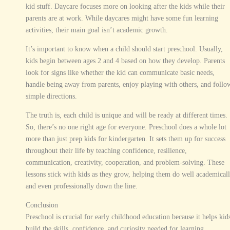
kid stuff. Daycare focuses more on looking after the kids while their
parents are at work. While daycares might have some fun learning
activities, their main goal isn’t academic growth.
It’s important to know when a child should start preschool. Usually,
kids begin between ages 2 and 4 based on how they develop. Parents
look for signs like whether the kid can communicate basic needs,
handle being away from parents, enjoy playing with others, and follo
simple directions.
The truth is, each child is unique and will be ready at different times.
So, there’s no one right age for everyone. Preschool does a whole lot
more than just prep kids for kindergarten. It sets them up for success
throughout their life by teaching confidence, resilience,
communication, creativity, cooperation, and problem-solving. These
lessons stick with kids as they grow, helping them do well academical
and even professionally down the line.
Conclusion
Preschool is crucial for early childhood education because it helps kid
build the skills, confidence, and curiosity needed for learning