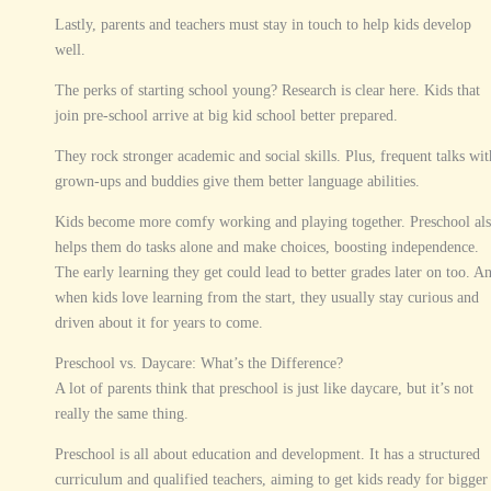
Lastly, parents and teachers must stay in touch to help kids develop
well.
The perks of starting school young? Research is clear here. Kids that
join pre-school arrive at big kid school better prepared.
They rock stronger academic and social skills. Plus, frequent talks wit
grown-ups and buddies give them better language abilities.
Kids become more comfy working and playing together. Preschool al
helps them do tasks alone and make choices, boosting independence.
The early learning they get could lead to better grades later on too. A
when kids love learning from the start, they usually stay curious and
driven about it for years to come.
Preschool vs. Daycare: What’s the Difference?
A lot of parents think that preschool is just like daycare, but it’s not
really the same thing.
Preschool is all about education and development. It has a structured
curriculum and qualified teachers, aiming to get kids ready for bigger