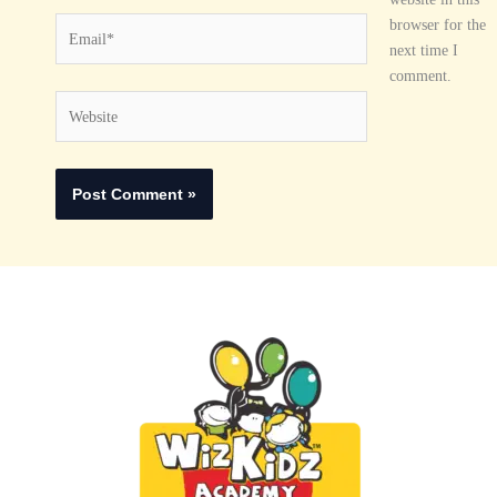
Email*
browser for the
next time I
comment.
Website