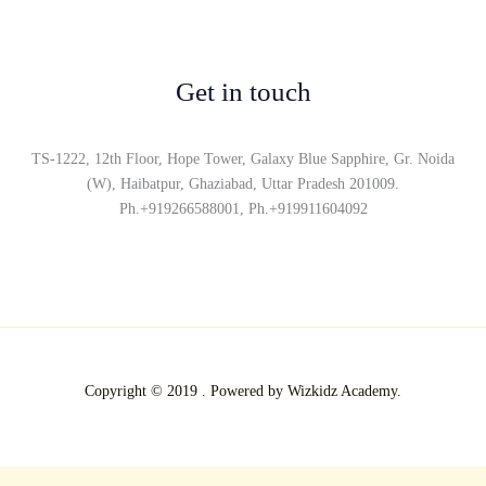
Get in touch
TS-1222, 12th Floor, Hope Tower, Galaxy Blue Sapphire, Gr. Noida
(W), Haibatpur, Ghaziabad, Uttar Pradesh 201009.
Ph.+919266588001, Ph.+919911604092
Copyright © 2019 . Powered by Wizkidz Academy.