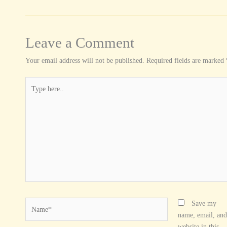
Leave a Comment
Your email address will not be published.
Required fields are marked
Type
here..
Name*
Save my
name, email, and
website in this