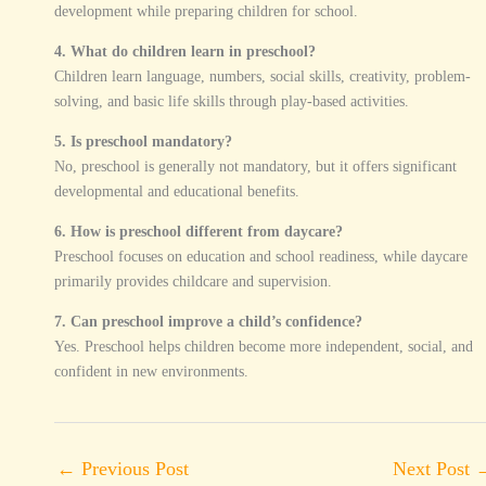
development while preparing children for school.
4. What do children learn in preschool?
Children learn language, numbers, social skills, creativity, problem-
solving, and basic life skills through play-based activities.
5. Is preschool mandatory?
No, preschool is generally not mandatory, but it offers significant
developmental and educational benefits.
6. How is preschool different from daycare?
Preschool focuses on education and school readiness, while daycare
primarily provides childcare and supervision.
7. Can preschool improve a child’s confidence?
Yes. Preschool helps children become more independent, social, and
confident in new environments.
←
Previous Post
Next Post