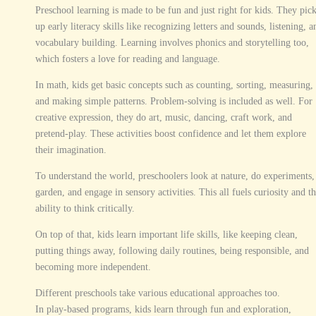
Preschool learning is made to be fun and just right for kids. They pic
up early literacy skills like recognizing letters and sounds, listening, a
vocabulary building. Learning involves phonics and storytelling too,
which fosters a love for reading and language.
In math, kids get basic concepts such as counting, sorting, measuring,
and making simple patterns. Problem-solving is included as well. For
creative expression, they do art, music, dancing, craft work, and
pretend-play. These activities boost confidence and let them explore
their imagination.
To understand the world, preschoolers look at nature, do experiments,
garden, and engage in sensory activities. This all fuels curiosity and t
ability to think critically.
On top of that, kids learn important life skills, like keeping clean,
putting things away, following daily routines, being responsible, and
becoming more independent.
Different preschools take various educational approaches too.
In play-based programs, kids learn through fun and exploration,