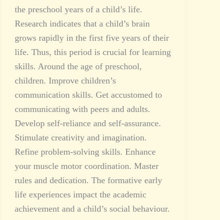
the preschool years of a child’s life.
Research indicates that a child’s brain
grows rapidly in the first five years of their
life. Thus, this period is crucial for learning
skills. Around the age of preschool,
children. Improve children’s
communication skills. Get accustomed to
communicating with peers and adults.
Develop self-reliance and self-assurance.
Stimulate creativity and imagination.
Refine problem-solving skills. Enhance
your muscle motor coordination. Master
rules and dedication. The formative early
life experiences impact the academic
achievement and a child’s social behaviour.