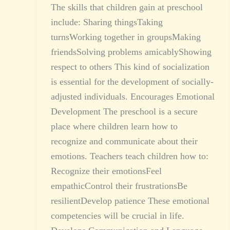
The skills that children gain at preschool
include: Sharing thingsTaking
turnsWorking together in groupsMaking
friendsSolving problems amicablyShowing
respect to others This kind of socialization
is essential for the development of socially-
adjusted individuals. Encourages Emotional
Development The preschool is a secure
place where children learn how to
recognize and communicate about their
emotions. Teachers teach children how to:
Recognize their emotionsFeel
empathicControl their frustrationsBe
resilientDevelop patience These emotional
competencies will be crucial in life.