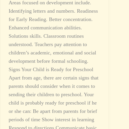
Areas focused on development include.
Identifying letters and numbers. Readiness
for Early Reading. Better concentration.
Enhanced communication abilities.
Solutions skills. Classroom routines
understood. Teachers pay attention to
children’s academic, emotional and social
development before formal schooling.
Signs Your Child is Ready for Preschool
Apart from age, there are certain signs that
parents should consider when it comes to
sending their children to preschool. Your
child is probably ready for preschool if he
or she can: Be apart from parents for brief
periods of time Show interest in learning
Respond to directions Communicate basic