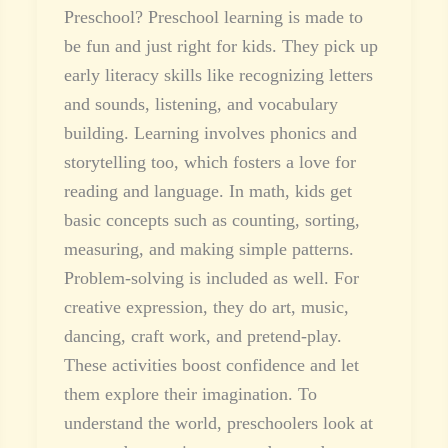
Preschool? Preschool learning is made to
be fun and just right for kids. They pick up
early literacy skills like recognizing letters
and sounds, listening, and vocabulary
building. Learning involves phonics and
storytelling too, which fosters a love for
reading and language. In math, kids get
basic concepts such as counting, sorting,
measuring, and making simple patterns.
Problem-solving is included as well. For
creative expression, they do art, music,
dancing, craft work, and pretend-play.
These activities boost confidence and let
them explore their imagination. To
understand the world, preschoolers look at