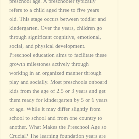
preschool age. A preschooler typically
refers to a child aged three to five years
old. This stage occurs between toddler and
kindergarten. Over the years, children go
through significant cognitive, emotional,
social, and physical development.
Preschool education aims to facilitate these
growth milestones actively through
working in an organized manner through
play and socially. Most preschools onboard
kids from the age of 2.5 or 3 years and get
them ready for kindergarten by 5 or 6 years
of age. While it may differ slightly from
school to school and from one country to
another. What Makes the Preschool Age so
Crucial? The learning foundation years are