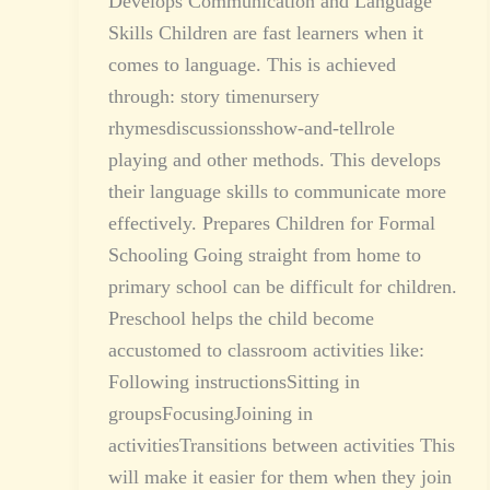
Develops Communication and Language
Skills Children are fast learners when it
comes to language. This is achieved
through: story timenursery
rhymesdiscussionsshow-and-tellrole
playing and other methods. This develops
their language skills to communicate more
effectively. Prepares Children for Formal
Schooling Going straight from home to
primary school can be difficult for children.
Preschool helps the child become
accustomed to classroom activities like:
Following instructionsSitting in
groupsFocusingJoining in
activitiesTransitions between activities This
will make it easier for them when they join