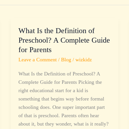
What Is the Definition of
What
Is
Preschool? A Complete Guide
the
for Parents
Definition
Leave a Comment
/
Blog
/
wizkidz
of
Preschool?
What Is the Definition of Preschool? A
A
Complete Guide for Parents Picking the
Complete
right educational start for a kid is
Guide
something that begins way before formal
for
schooling does. One super important part
Parents
of that is preschool. Parents often hear
about it, but they wonder, what is it really?