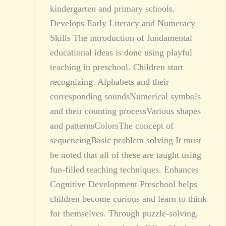
kindergarten and primary schools.
Develops Early Literacy and Numeracy
Skills The introduction of fundamental
educational ideas is done using playful
teaching in preschool. Children start
recognizing: Alphabets and their
corresponding soundsNumerical symbols
and their counting processVarious shapes
and patternsColorsThe concept of
sequencingBasic problem solving It must
be noted that all of these are taught using
fun-filled teaching techniques. Enhances
Cognitive Development Preschool helps
children become curious and learn to think
for themselves. Through puzzle-solving,