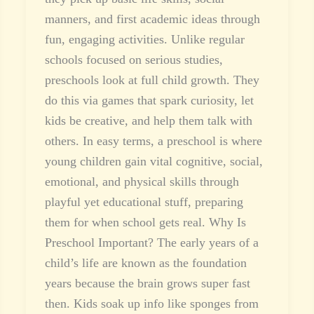
manners, and first academic ideas through
fun, engaging activities. Unlike regular
schools focused on serious studies,
preschools look at full child growth. They
do this via games that spark curiosity, let
kids be creative, and help them talk with
others. In easy terms, a preschool is where
young children gain vital cognitive, social,
emotional, and physical skills through
playful yet educational stuff, preparing
them for when school gets real. Why Is
Preschool Important? The early years of a
child’s life are known as the foundation
years because the brain grows super fast
then. Kids soak up info like sponges from