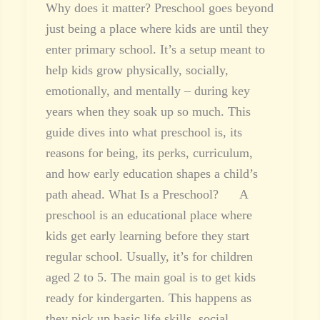
Why does it matter? Preschool goes beyond
just being a place where kids are until they
enter primary school. It’s a setup meant to
help kids grow physically, socially,
emotionally, and mentally – during key
years when they soak up so much. This
guide dives into what preschool is, its
reasons for being, its perks, curriculum,
and how early education shapes a child’s
path ahead. What Is a Preschool? A
preschool is an educational place where
kids get early learning before they start
regular school. Usually, it’s for children
aged 2 to 5. The main goal is to get kids
ready for kindergarten. This happens as
they pick up basic life skills, social