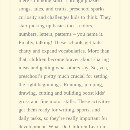
there’s thinking stuff. Through puzzles,
songs, tales, and crafts, preschool sparks
curiosity and challenges kids to think. They
start picking up basics too – colors,
numbers, letters, patterns – you name it.
Finally, talking! These schools get kids
chatty and expand vocabularies. More than
that, children become braver about sharing
ideas and getting what others say. So, yea,
preschool’s pretty much crucial for setting
the right beginnings. Running, jumping,
drawing, cutting and building boost kids’
gross and fine motor skills. These activities
get them ready for writing, sports, and
daily tasks, so they’re really important for
development. What Do Children Learn in