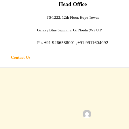
Head Office
TS-1222, 12th Floor, Hope Tower,
Galaxy
Blue Sapphire, Gr. Noida (W), U.P
Ph. +91 9266588001 ,+91 9911604092
Contact Us