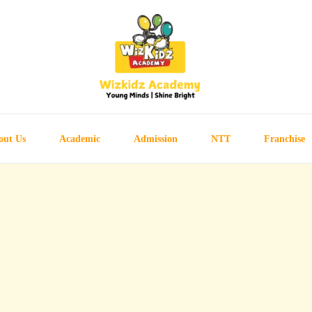
out Us
Academic
Admission
NTT
Franchise