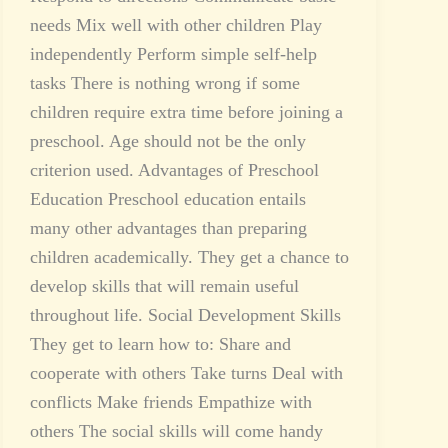
needs Mix well with other children Play
independently Perform simple self-help
tasks There is nothing wrong if some
children require extra time before joining a
preschool. Age should not be the only
criterion used. Advantages of Preschool
Education Preschool education entails
many other advantages than preparing
children academically. They get a chance to
develop skills that will remain useful
throughout life. Social Development Skills
They get to learn how to: Share and
cooperate with others Take turns Deal with
conflicts Make friends Empathize with
others The social skills will come handy