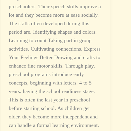
preschoolers. Their speech skills improve a
lot and they become more at ease socially.
The skills often developed during this
period are. Identifying shapes and colors.
Learning to count Taking part in group
activities. Cultivating connections. Express
Your Feelings Better Drawing and crafts to
enhance fine motor skills. Through play,
preschool programs introduce early
concepts, beginning with letters. 4 to 5
years: having the school readiness stage.
This is often the last year in preschool
before starting school. As children get
older, they become more independent and
can handle a formal learning environment.