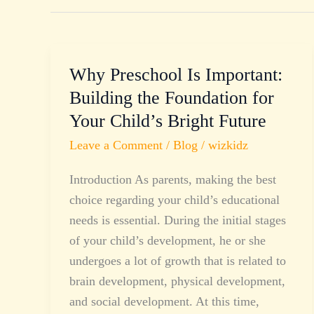
Why Preschool Is Important:
Why
Preschool
Building the Foundation for
Is
Your Child’s Bright Future
Important:
Leave a Comment
/
Blog
/
wizkidz
Building
the
Introduction As parents, making the best
Foundation
choice regarding your child’s educational
for
needs is essential. During the initial stages
Your
of your child’s development, he or she
Child’s
undergoes a lot of growth that is related to
Bright
brain development, physical development,
Future
and social development. At this time,