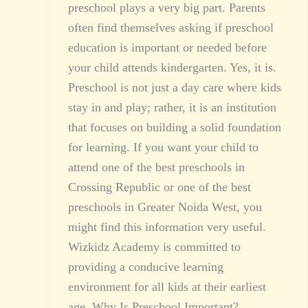
preschool plays a very big part. Parents
often find themselves asking if preschool
education is important or needed before
your child attends kindergarten. Yes, it is.
Preschool is not just a day care where kids
stay in and play; rather, it is an institution
that focuses on building a solid foundation
for learning. If you want your child to
attend one of the best preschools in
Crossing Republic or one of the best
preschools in Greater Noida West, you
might find this information very useful.
Wizkidz Academy is committed to
providing a conducive learning
environment for all kids at their earliest
age. Why Is Preschool Important?