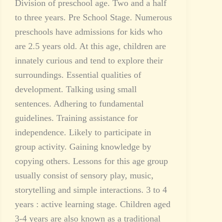
Division of preschool age. Two and a half
to three years. Pre School Stage. Numerous
preschools have admissions for kids who
are 2.5 years old. At this age, children are
innately curious and tend to explore their
surroundings. Essential qualities of
development. Talking using small
sentences. Adhering to fundamental
guidelines. Training assistance for
independence. Likely to participate in
group activity. Gaining knowledge by
copying others. Lessons for this age group
usually consist of sensory play, music,
storytelling and simple interactions. 3 to 4
years : active learning stage. Children aged
3-4 years are also known as a traditional