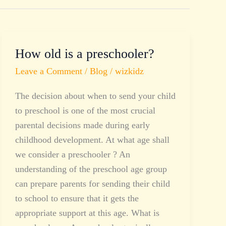
How old is a preschooler?
How
old
Leave a Comment
/
Blog
/
wizkidz
is
The decision about when to send your child
a
to preschool is one of the most crucial
preschooler?
parental decisions made during early
childhood development. At what age shall
we consider a preschooler ? An
understanding of the preschool age group
can prepare parents for sending their child
to school to ensure that it gets the
appropriate support at this age. What is