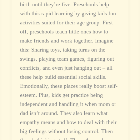
birth until they’re five. Preschools help
with this rapid learning by giving kids fun
activities suited for their age group. First
off, preschools teach little ones how to
make friends and work together. Imagine
this: Sharing toys, taking turns on the
swings, playing team games, figuring out
conflicts, and even just hanging out – all
these help build essential social skills.
Emotionally, these places really boost self-
esteem. Plus, kids get practice being
independent and handling it when mom or
dad isn’t around. They also learn what
empathy means and how to deal with their
big feelings without losing control. Then