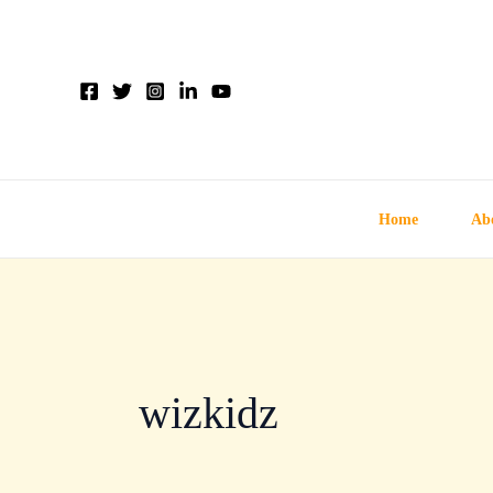
Skip
to
content
Home
Ab
wizkidz