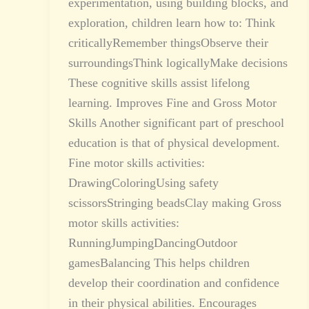
experimentation, using building blocks, and
exploration, children learn how to: Think
criticallyRemember thingsObserve their
surroundingsThink logicallyMake decisions
These cognitive skills assist lifelong
learning. Improves Fine and Gross Motor
Skills Another significant part of preschool
education is that of physical development.
Fine motor skills activities:
DrawingColoringUsing safety
scissorsStringing beadsClay making Gross
motor skills activities:
RunningJumpingDancingOutdoor
gamesBalancing This helps children
develop their coordination and confidence
in their physical abilities. Encourages