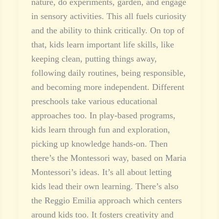
nature, do experiments, garden, and engage
in sensory activities. This all fuels curiosity
and the ability to think critically. On top of
that, kids learn important life skills, like
keeping clean, putting things away,
following daily routines, being responsible,
and becoming more independent. Different
preschools take various educational
approaches too. In play-based programs,
kids learn through fun and exploration,
picking up knowledge hands-on. Then
there’s the Montessori way, based on Maria
Montessori’s ideas. It’s all about letting
kids lead their own learning. There’s also
the Reggio Emilia approach which centers
around kids too. It fosters creativity and