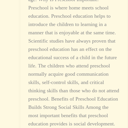
Preschool is where home meets school
education. Preschool education helps to
introduce the children to learning in a
manner that is enjoyable at the same time.
Scientific studies have always proven that
preschool education has an effect on the
educational success of a child in the future
life. The children who attend preschool
normally acquire good communication
skills, self-control skills, and critical
thinking skills than those who do not attend
preschool. Benefits of Preschool Education
Builds Strong Social Skills Among the
most important benefits that preschool
education provides is social development.