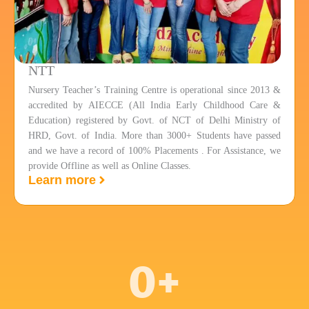
NTT
Nursery Teacher’s Training Centre is operational since 2013 &
accredited by AIECCE (All India Early Childhood Care &
Education) registered by Govt. of NCT of Delhi Ministry of
HRD, Govt. of India. More than 3000+ Students have passed
and we have a record of 100% Placements . For Assistance, we
provide Offline as well as Online Classes.
Learn more
0
+