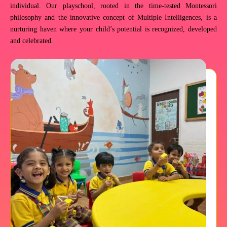
individual. Our playschool, rooted in the time-tested Montessori
philosophy and the innovative concept of Multiple Intelligences, is a
nurturing haven where your child’s potential is recognized, developed
and celebrated.