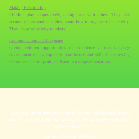
Making Relationship
Children play cooperatively, taking turns with others. They take
account of one another’s ideas about how to organize their activity.
They show sensitivity to others.
Communication and Language
Giving children opportunities to experience a rich language
environment to develop their confidence and skills in expressing
themselves and to speak and listen in a range of situations.
“Life is all about living it Positively, Happily and Beautifully and
what else can one desire than getting to meet and interact with one’s
lifetime Hero!!”
Founder & Head of School