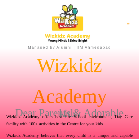
Skip
to
content
Managed by Alumni | IIM Ahmedabad
Wizkidz
Academy
Dear Parents & Adorable kids,
Wizkidz Academy offers best Pre School environment, Day Care
facility with 100+ activities in the Centre for your kids.
Wizkidz Academy believes that every child is a unique and capable