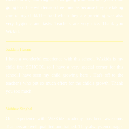
going to office with tension free mind as because they are taking
care of my child.The food which they are providing was also
very hygienic and tasty. Teachers are very nice. Thank you
Wizkid.
Saddam Husain
I have a wonderful experience with this school. Wizkidz is my
child first SCHOOL so I have a very special corner for this
school.I have seen my child growing here . Hat's off to the
teacher's who put so much effert for the child's growth. Thank
you soo much.
Vaibhav Singhal
Our experience with WizKidz academy has been awesome.
Teachers are well qualified and trained. They always encourages