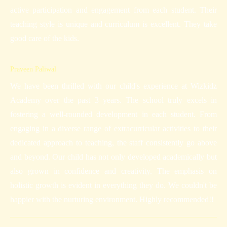
active participation and engagement from each student. Their
teaching style is unique and curriculum is excellent. They take
good care of the kids.
Praveen Paliwal
We have been thrilled with our child's experience at Wizkidz
Academy over the past 3 years. The school truly excels in
fostering a well-rounded development in each student. From
engaging in a diverse range of extracurricular activities to their
dedicated approach to teaching, the staff consistently go above
and beyond. Our child has not only developed academically but
also grown in confidence and creativity. The emphasis on
holistic growth is evident in everything they do. We couldn't be
happier with the nurturing environment. Highly recommended!!