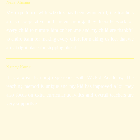
Neha Khanna
My experience with wizkidz has been wonderful, the teachers
are so cooperative and understanding...they literally work on
every child to nurture him or her...me and my child are thankful
to entire team for making every effort for making us feel that we
are at right place for stepping ahead.
Naincy Keshri
It is a great learning experience with Wizkid Academy, The
teaching method is unique and my kid has improved a lot, they
also focus on extra curricular activities and overall teachers are
very supportive