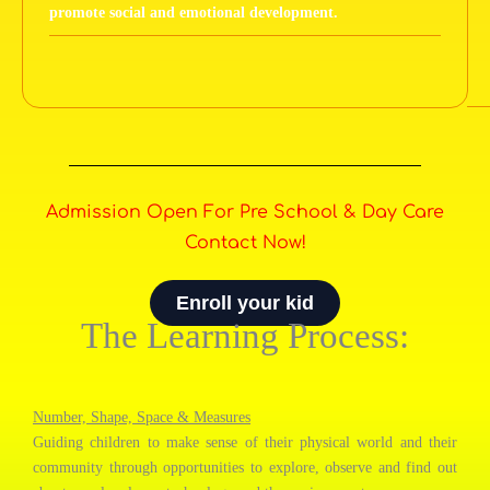
promote social and emotional development.
Admission Open For Pre School & Day Care
Contact Now!
Enroll your kid
The Learning Process:
Number, Shape, Space & Measures
Guiding children to make sense of their physical world and their
community through opportunities to explore, observe and find out