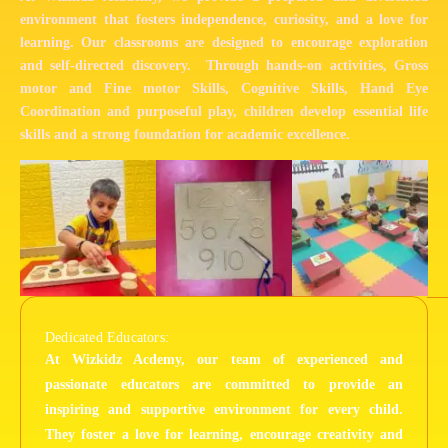
environment that fosters independence, curiosity, and a love for
learning. Our classrooms are designed to encourage exploration
and self-directed discovery. Through hands-on activities, Gross
motor and Fine motor Skills, Cognitive Skills, Hand Eye
Coordination and purposeful play, children develop essential life
skills and a strong foundation for academic excellence.
Dedicated Educators:
At Wizkidz Acdemy, our team of experienced and
passionate educators are committed to provide an
inspiring and supportive environment for every child.
They foster a love for learning, encourage creativity and