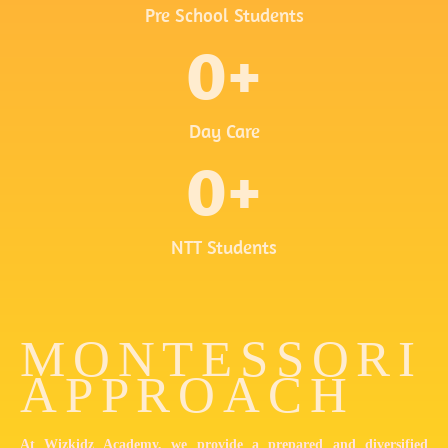
Pre School Students
0
+
Day Care
0
+
NTT Students
MONTESSORI
APPROACH
At Wizkidz Academy, we provide a prepared and diversified