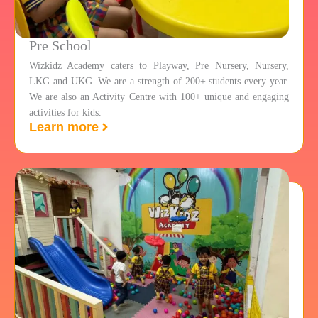
Pre School
Wizkidz Academy caters to Playway, Pre Nursery, Nursery,
LKG and UKG. We are a strength of 200+ students every year.
We are also an Activity Centre with 100+ unique and engaging
activities for kids.
Learn more