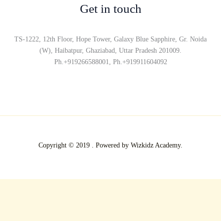
Get in touch
TS-1222, 12th Floor, Hope Tower, Galaxy Blue Sapphire, Gr. Noida
(W), Haibatpur, Ghaziabad, Uttar Pradesh 201009.
Ph.+919266588001, Ph.+919911604092
Copyright © 2019 . Powered by Wizkidz Academy.