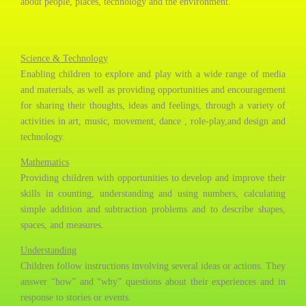
about people, places, technology and the environment.
Science & Technology
Enabling children to explore and play with a wide range of media
and materials, as well as providing opportunities and encouragement
for sharing their thoughts, ideas and feelings, through a variety of
activities in art, music, movement, dance , role-play,and design and
technology.
Mathematics
Providing children with opportunities to develop and improve their
skills in counting, understanding and using numbers, calculating
simple addition and subtraction problems and to describe shapes,
spaces, and measures.​​
Understanding
Children follow instructions involving several ideas or actions. They
answer “how” and “why” questions about their experiences and in
response to stories or events.