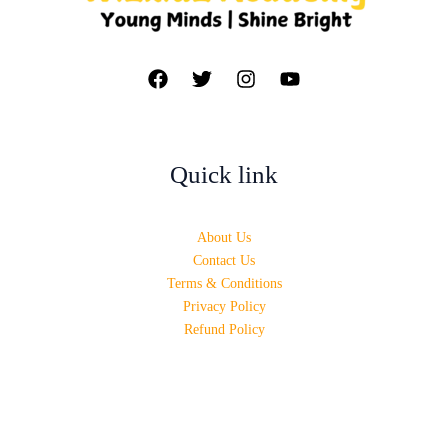
Quick link
About Us
Contact Us
Terms & Conditions
Privacy Policy
Refund Policy