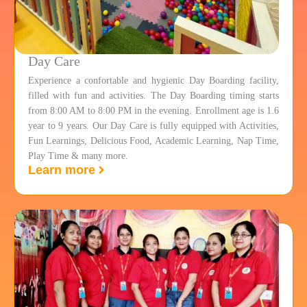
Day Care
Experience a confortable and hygienic Day Boarding facility,
filled with fun and activities. The Day Boarding timing starts
from 8:00 AM to 8:00 PM in the evening. Enrollment age is 1.6
year to 9 years. Our Day Care is fully equipped with Activities,
Fun Learnings, Delicious Food, Academic Learning, Nap Time,
Play Time & many more.
Learn more