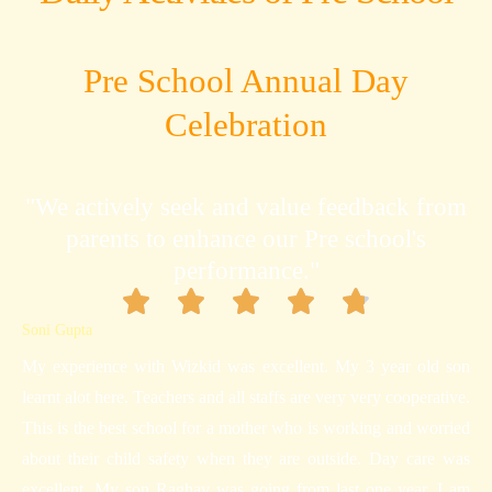
Pre School Annual Day
Celebration
"We actively seek and value feedback from
parents to enhance our Pre school's
performance."
Soni Gupta
My experience with Wizkid was excellent. My 3 year old son
learnt alot here. Teachers and all staffs are very very cooperative.
This is the best school for a mother who is working and worried
about their child safety when they are outside. Day care was
excellent. My son Raghav was going from last one year. I am