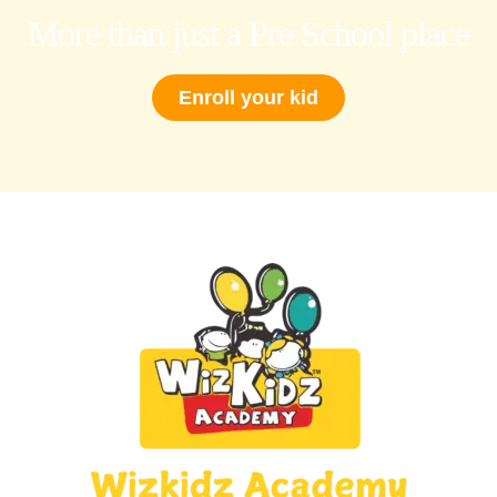
More than just a Pre School place
Enroll your kid