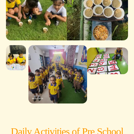
Daily Activities of Pre School